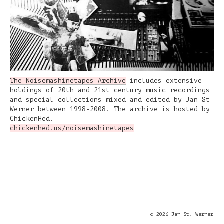
The Noisemashinetapes Archive
includes extensive
holdings of 20th and 21st century music recordings
and special collections mixed and edited by Jan St
Werner between 1998-2008. The archive is hosted by
ChickenHed.
chickenhed.us/noisemashinetapes
© 2026 Jan St. Werner