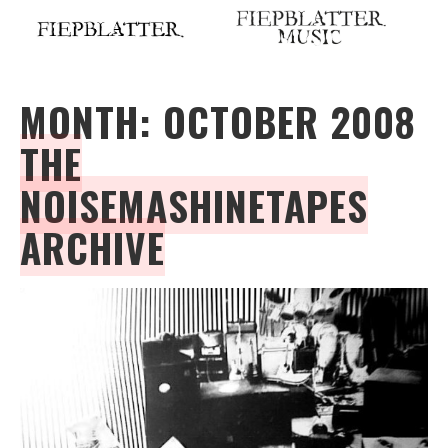
Skip
to
content
MONTH:
OCTOBER 2008
THE
NOISEMASHINETAPES
ARCHIVE