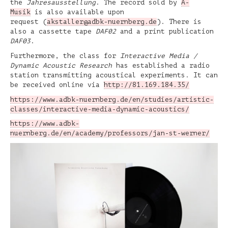
the
Jahresausstellung
. The record sold by
A-
Musik
is also available upon
request (
akstaller@adbk-nuernberg.de
). There is
also a cassette tape
DAF02
and a print publication
DAF03
.
Furthermore, the class for
Interactive Media /
Dynamic Acoustic Research
has established a radio
station transmitting acoustical experiments. It can
be received online via
http://81.169.184.35/
https://www.adbk-nuernberg.de/en/studies/artistic-
classes/interactive-media-dynamic-acoustics/
https://www.adbk-
nuernberg.de/en/academy/professors/jan-st-werner/