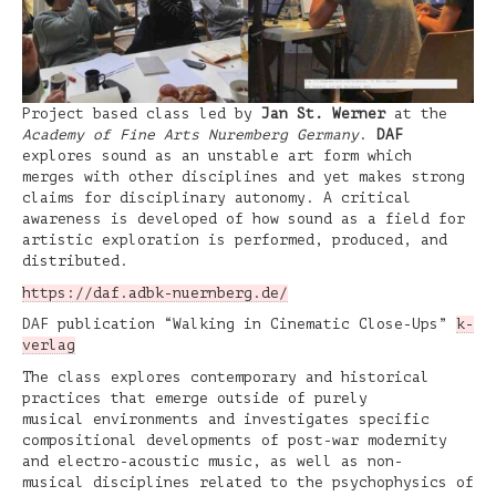
Project based class led by
Jan St. Werner
at the
Academy of Fine Arts Nuremberg Germany
.
DAF
explores sound as an unstable art form which
merges with other disciplines and yet makes strong
claims for disciplinary autonomy. A critical
awareness is developed of how sound as a field for
artistic exploration is performed, produced, and
distributed.
https://daf.adbk-nuernberg.de/
DAF publication “Walking in Cinematic Close-Ups”
k-
verlag
The class explores contemporary and historical
practices that emerge outside of purely
musical environments and investigates specific
compositional developments of post-war modernity
and electro-acoustic music, as well as non-
musical disciplines related to the psychophysics of