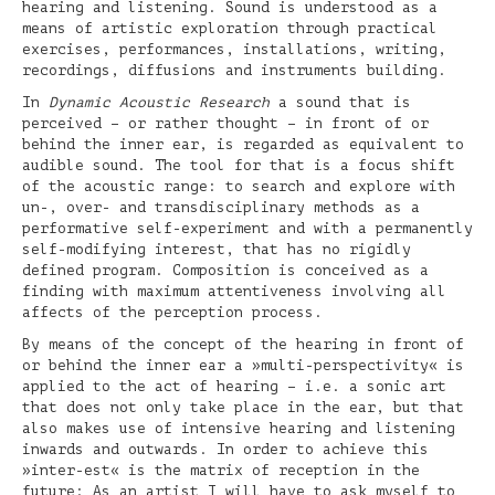
hearing and listening. Sound is understood as a
means of artistic exploration through practical
exercises, performances, installations, writing,
recordings, diffusions and instruments building.
In
Dynamic Acoustic Research
a sound that is
perceived – or rather thought – in front of or
behind the inner ear, is regarded as equivalent to
audible sound. The tool for that is a focus shift
of the acoustic range: to search and explore with
un-, over- and transdisciplinary methods as a
performative self-experiment and with a permanently
self-modifying interest, that has no rigidly
defined program. Composition is conceived as a
finding with maximum attentiveness involving all
affects of the perception process.
By means of the concept of the hearing in front of
or behind the inner ear a »multi-perspectivity« is
applied to the act of hearing – i.e. a sonic art
that does not only take place in the ear, but that
also makes use of intensive hearing and listening
inwards and outwards. In order to achieve this
»inter-est« is the matrix of reception in the
future: As an artist I will have to ask myself to