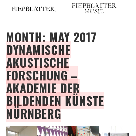
Skip
to
content
MONTH:
MAY 2017
DYNAMISCHE
AKUSTISCHE
FORSCHUNG –
AKADEMIE DER
BILDENDEN KÜNSTE
NÜRNBERG