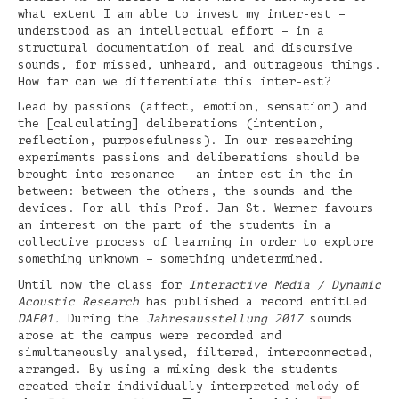
what extent I am able to invest my inter-est –
understood as an intellectual effort – in a
structural documentation of real and discursive
sounds, for missed, unheard, and outrageous things.
How far can we differentiate this inter-est?
Lead by passions (affect, emotion, sensation) and
the [calculating] deliberations (intention,
reflection, purposefulness). In our researching
experiments passions and deliberations should be
brought into resonance – an inter-est in the in-
between: between the others, the sounds and the
devices. For all this Prof. Jan St. Werner favours
an interest on the part of the students in a
collective process of learning in order to explore
something unknown – something undetermined.
Until now the class for
Interactive Media / Dynamic
Acoustic Research
has published a record entitled
DAF01.
During the
Jahresausstellung 2017
sounds
arose at the campus were recorded and
simultaneously analysed, filtered, interconnected,
arranged. By using a mixing desk the students
created their individually interpreted melody of