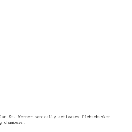
Jan St. Werner sonically activates Fichtebunker
g chambers.