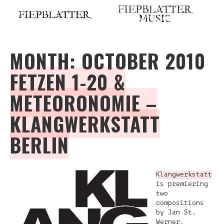
Skip
to
content
MONTH:
OCTOBER 2010
FETZEN 1-20 &
METEORONOMIE –
KLANGWERKSTATT
BERLIN
Klangwerkstatt
is premiering
two
compositions
by Jan St.
Werner.