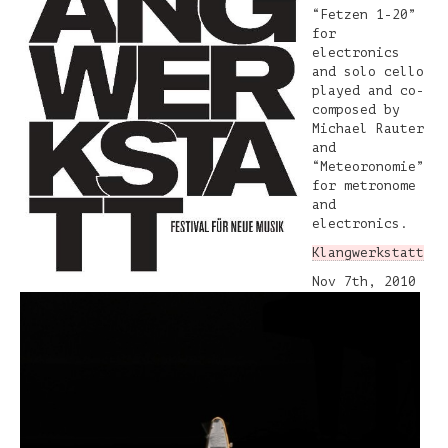
“Fetzen 1-20”
for
electronics
and solo cello
played and co-
composed by
Michael Rauter
and
“Meteoronomie”
for metronome
and
electronics.
Klangwerkstatt
Nov 7th, 2010