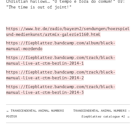
Christian hallows… “O tempo é fora do comum!” Or:
“The time is out of joint!”
https://www.br.de/radio/bayern2/sendungen/hoerspiel-
und-medienkunst/artmix-galerie1160.html
https://fiepblatter.bandcamp.com/album/black-
manual-mordendo
https://fiepblatter.bandcamp.com/track/black-
manual-live-at-ctm-berlin-2014-1
https://fiepblatter.bandcamp.com/track/black-
manual-live-at-ctm-berlin-2014-2
https://fiepblatter.bandcamp.com/track/black-
manual-live-at-ctm-berlin-2014-3
POST
←
TRANSCENDENTAL ANIMAL NUMBERS
TRANSCENDENTAL ANIMAL NUMBERS –
POSTER
fiepblatter catalogue #2
→
NAVIGATION