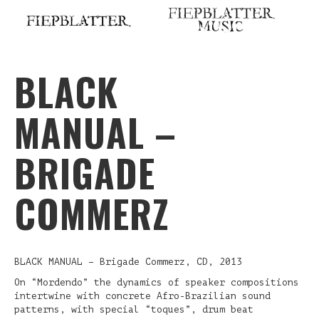
Skip
to
content
BLACK
MANUAL –
BRIGADE
COMMERZ
BLACK MANUAL – Brigade Commerz, CD, 2013
On “Mordendo” the dynamics of speaker compositions
intertwine with concrete Afro-Brazilian sound
patterns, with special “toques”, drum beat