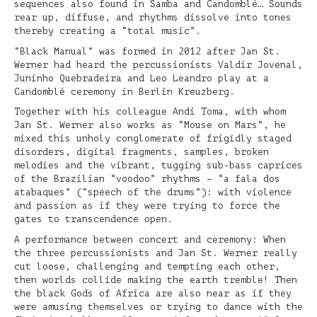
sequences also found in Samba and Candomblé… Sounds
rear up, diffuse, and rhythms dissolve into tones
thereby creating a “total music”.
“Black Manual” was formed in 2012 after Jan St.
Werner had heard the percussionists Valdir Jovenal,
Juninho Quebradeira and Leo Leandro play at a
Candomblé ceremony in Berlin Kreuzberg.
Together with his colleague Andi Toma, with whom
Jan St. Werner also works as “Mouse on Mars”, he
mixed this unholy conglomerate of frigidly staged
disorders, digital fragments, samples, broken
melodies and the vibrant, tugging sub-bass caprices
of the Brazilian “voodoo” rhythms – “a fala dos
atabaques” (“speech of the drums”): with violence
and passion as if they were trying to force the
gates to transcendence open.
A performance between concert and ceremony: When
the three percussionists and Jan St. Werner really
cut loose, challenging and tempting each other,
then worlds collide making the earth tremble! Then
the black Gods of Africa are also near as if they
were amusing themselves or trying to dance with the