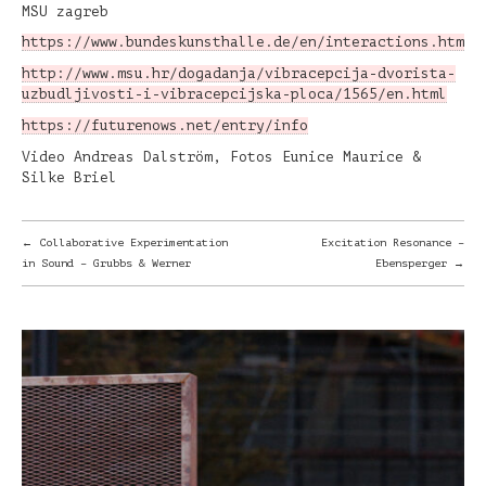
MSU zagreb
https://www.bundeskunsthalle.de/en/interactions.html
http://www.msu.hr/dogadanja/vibracepcija-dvorista-
uzbudljivosti-i-vibracepcijska-ploca/1565/en.html
https://futurenows.net/entry/info
Video Andreas Dalström, Fotos Eunice Maurice &
Silke Briel
POST
←
Collaborative Experimentation
Excitation Resonance –
in Sound – Grubbs & Werner
Ebensperger
→
NAVIGATION