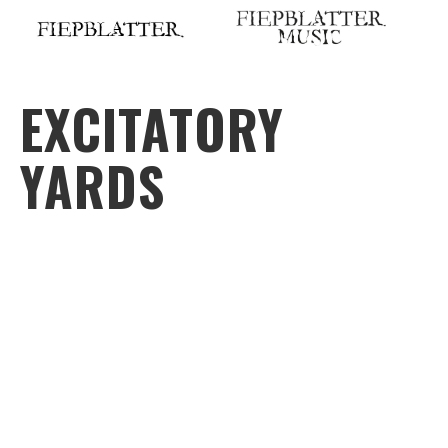
Skip
to
content
EXCITATORY
YARDS