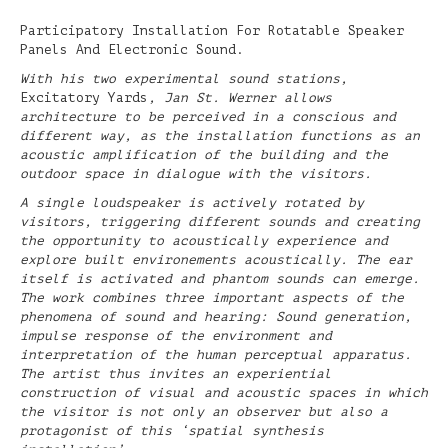
Participatory Installation For Rotatable Speaker
Panels And Electronic Sound.
With his two experimental sound stations,
Excitatory Yards
, Jan St. Werner allows
architecture to be perceived in a conscious and
different way, as the installation functions as an
acoustic amplification of the building and the
outdoor space in dialogue with the visitors.
A single loudspeaker is actively rotated by
visitors, triggering different sounds and creating
the opportunity to acoustically experience and
explore built environements acoustically. The ear
itself is activated and phantom sounds can emerge.
The work combines three important aspects of the
phenomena of sound and hearing: Sound generation,
impulse response of the environment and
interpretation of the human perceptual apparatus.
The artist thus invites an experiential
construction of visual and acoustic spaces in which
the visitor is not only an observer but also a
protagonist of this ‘spatial synthesis