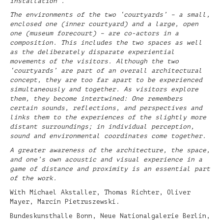
installation’.
The environments of the two ‘courtyards’ – a small,
enclosed one (inner courtyard) and a large, open
one (museum forecourt) – are co-actors in a
composition. This includes the two spaces as well
as the deliberately disparate experiential
movements of the visitors. Although the two
‘courtyards’ are part of an overall architectural
concept, they are too far apart to be experienced
simultaneously and together. As visitors explore
them, they become intertwined: One remembers
certain sounds, reflections, and perspectives and
links them to the experiences of the slightly more
distant surroundings; in individual perception,
sound and environmental coordinates come together.
A greater awareness of the architecture, the space,
and one’s own acoustic and visual experience in a
game of distance and proximity is an essential part
of the work.
With Michael Akstaller, Thomas Richter, Oliver
Mayer, Marcin Pietruszewski.
Bundeskunsthalle Bonn, Neue Nationalgalerie Berlin,